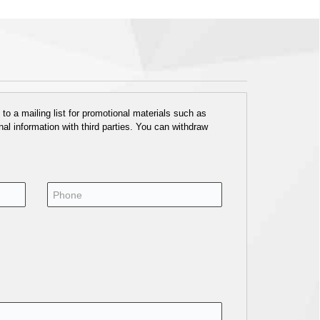
o a mailing list for promotional materials such as
al information with third parties. You can withdraw