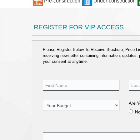
Pre-construction
Under-construction
REGISTER FOR VIP ACCESS
Please Register Below To Receive Brochure, Price List
receiving newsletter containing information, updates,
your consent at anytime.
Are Y
N