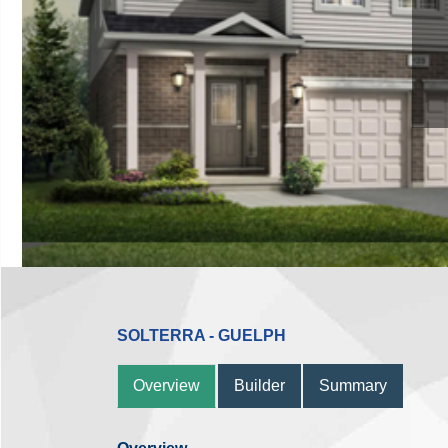
SOLTERRA - GUELPH
Overview
Builder
Summary