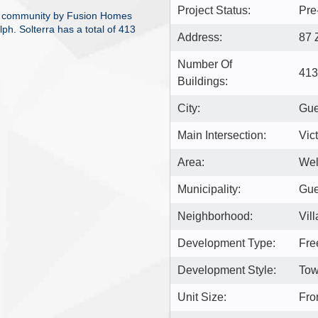
Project Status:
Pre
me community by Fusion Homes
ph. Solterra has a total of 413
Address:
87 
Number Of
413
Buildings:
City:
Gue
Main Intersection:
Vic
Area:
Wel
Municipality:
Gue
Neighborhood:
Vil
Development Type:
Fre
Development Style:
Tow
Unit Size:
Fro