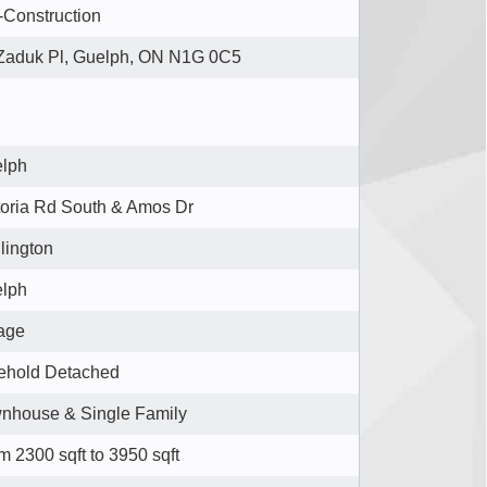
-Construction
Zaduk Pl, Guelph, ON N1G 0C5
lph
toria Rd South & Amos Dr
lington
lph
lage
ehold Detached
nhouse & Single Family
m 2300 sqft to 3950 sqft