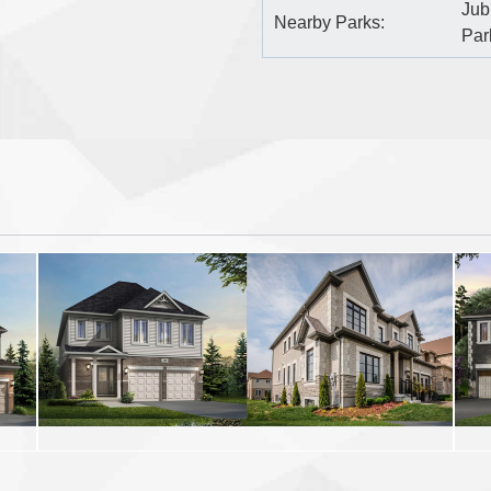
Jub
Nearby Parks:
Par