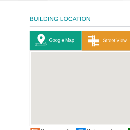
BUILDING LOCATION
Google Map
Street View