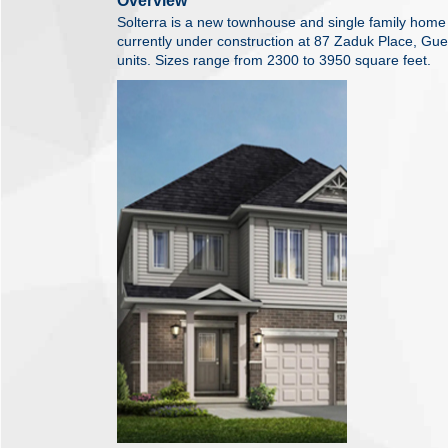
Overview
Solterra is a new townhouse and single family ho
currently under construction at 87 Zaduk Place, Guel
units. Sizes range from 2300 to 3950 square feet.