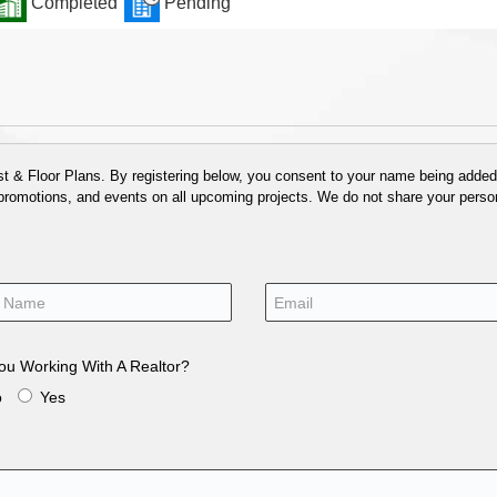
Completed
Pending
 & Floor Plans. By registering below, you consent to your name being added t
 promotions, and events on all upcoming projects. We do not share your person
ou Working With A Realtor?
o
Yes