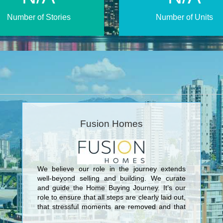
Number of Stories
Number of Units
Fusion Homes
We believe our role in the journey extends
well-beyond selling and building. We curate
and guide the Home Buying Journey. It’s our
role to ensure that all steps are clearly laid out,
that stressful moments are removed and that
this journey is truly unique and personal for