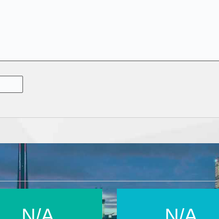
N/A
N/A