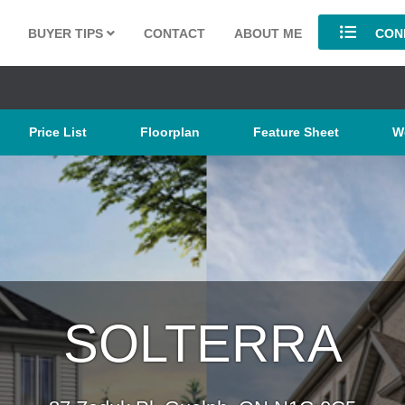
BUYER TIPS
CONTACT
ABOUT ME
COND
Price List
Floorplan
Feature Sheet
W
SOLTERRA