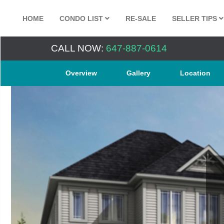
HOME
CONDO LIST
RE-SALE
SELLER TIPS
CALL NOW:
647-887-0614
Overview
Gallery
Location