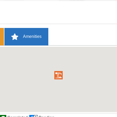
Amenities