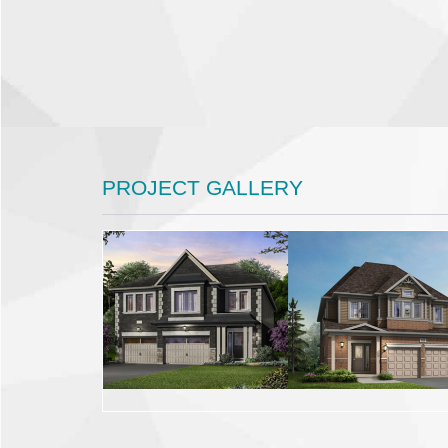
PROJECT GALLERY