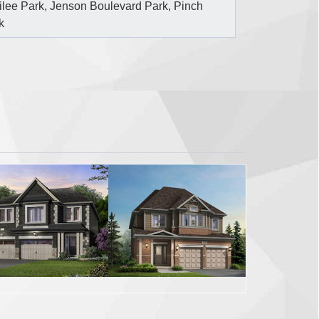
ilee Park, Jenson Boulevard Park, Pinch
k