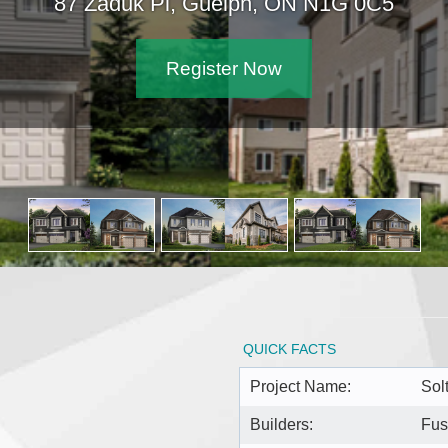
87 Zaduk Pl, Guelph, ON N1G 0C5
Register Now
QUICK FACTS
Project Name:
Sol
Builders:
Fus