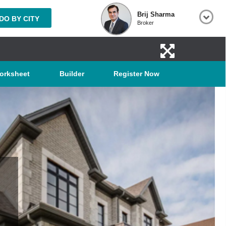
Brij Sharma
O BY CITY
Broker
orksheet
Builder
Register Now