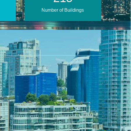
Number of Buildings