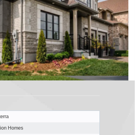
terra
ion Homes