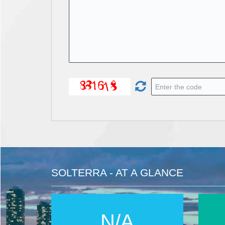
SOLTERRA - AT A GLANCE
N/A