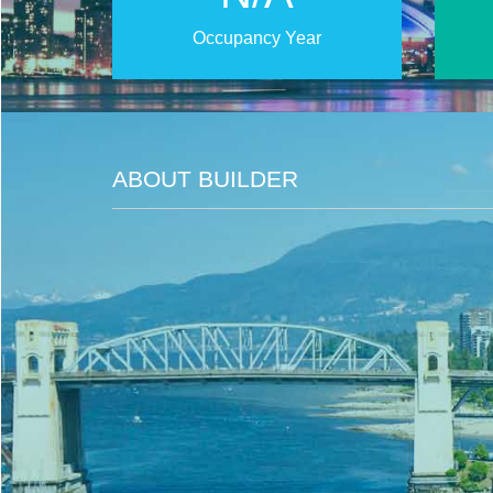
Occupancy Year
ABOUT BUILDER