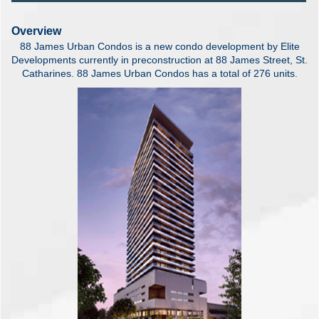
Overview
88 James Urban Condos is a new condo development by Elite
Developments currently in preconstruction at 88 James Street, St.
Catharines. 88 James Urban Condos has a total of 276 units.