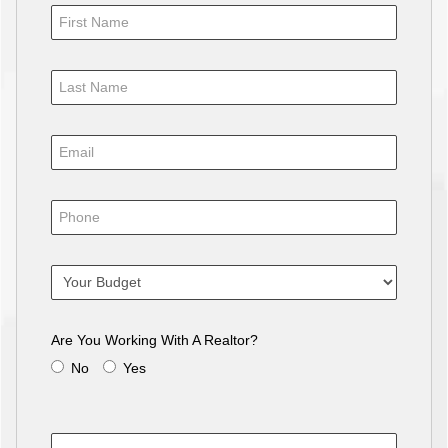
Are You Working With A Realtor?
No
Yes