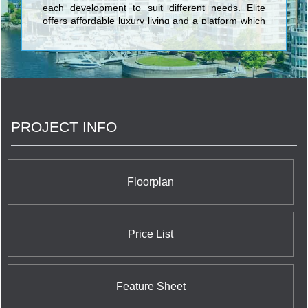
each development to suit different needs. Elite
offers affordable luxury living and a platform which
strengthens community. <br/>
PROJECT INFO
Floorplan
Price List
Feature Sheet