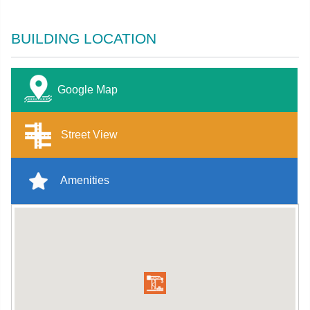
BUILDING LOCATION
Google Map
Street View
Amenities