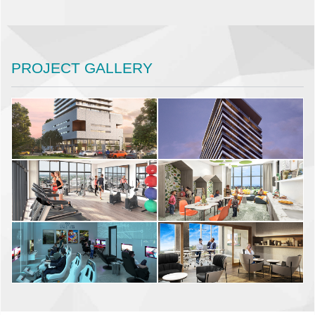
PROJECT GALLERY