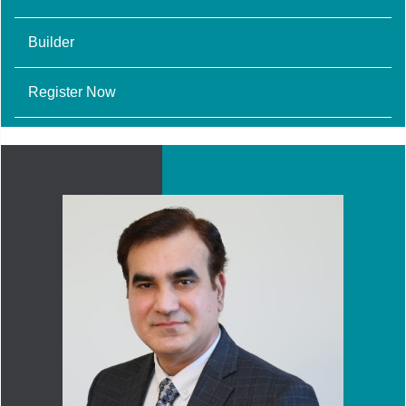
Builder
Register Now