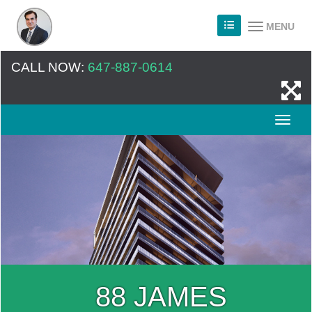
MENU
CALL NOW:
647-887-0614
88 JAMES