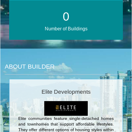
0
Number of Buildings
ABOUT BUILDER
Elite Developments
Elite communities feature single-detached homes
and townhomes that support affordable lifestyles.
They offer different options of housing styles within