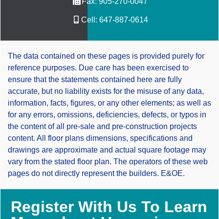
Fax:
905-270-0047
Cell:
647-887-0614
The data contained on these pages is provided purely for
reference purposes. Due care has been exercised to
ensure that the statements contained here are fully
accurate, but no liability exists for the misuse of any data,
information, facts, figures, or any other elements; as well as
for any errors, omissions, deficiencies, defects, or typos in
the content of all pre-sale and pre-construction projects
content. All floor plans dimensions, specifications and
drawings are approximate and actual square footage may
vary from the stated floor plan. The operators of these web
pages do not directly represent the builders. E&OE.
Register With Us To Learn