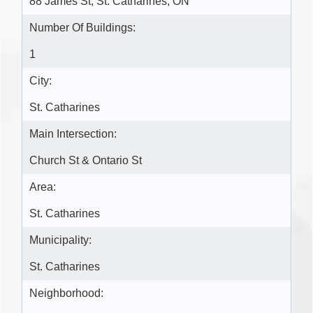
88 James St, St. Catharines, ON
Number Of Buildings:
1
City:
St. Catharines
Main Intersection:
Church St & Ontario St
Area:
St. Catharines
Municipality:
St. Catharines
Neighborhood: