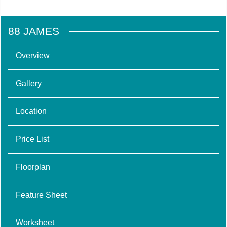
88 JAMES
Overview
Gallery
Location
Price List
Floorplan
Feature Sheet
Worksheet