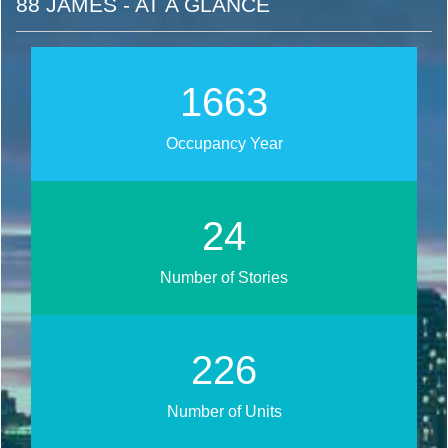
88 JAMES - AT A GLANCE
1891
Occupancy Year
28
Number of Stories
257
Number of Units