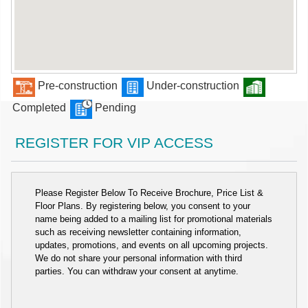
Pre-construction
Under-construction
Completed
Pending
REGISTER FOR VIP ACCESS
Please Register Below To Receive Brochure, Price List &
Floor Plans. By registering below, you consent to your
name being added to a mailing list for promotional materials
such as receiving newsletter containing information,
updates, promotions, and events on all upcoming projects.
We do not share your personal information with third
parties. You can withdraw your consent at anytime.