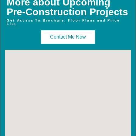
More about Upcoming
Pre-Construction Projects
Get Access To Brochure, Floor Plans and Price
List
Contact Me Now