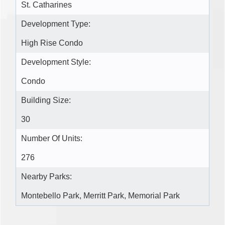
St. Catharines
Development Type:
High Rise Condo
Development Style:
Condo
Building Size:
30
Number Of Units:
276
Nearby Parks:
Montebello Park, Merritt Park, Memorial Park