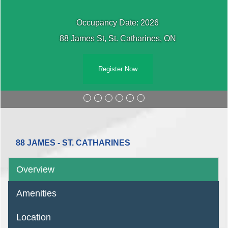
Occupancy Date: 2026
88 James St, St. Catharines, ON
Register Now
88 JAMES - ST. CATHARINES
Overview
Amenities
Location