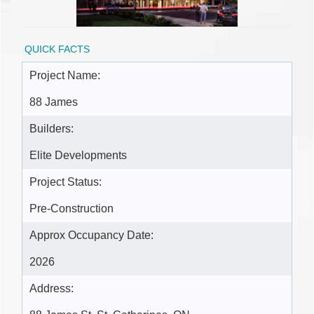
QUICK FACTS
Project Name:
88 James
Builders:
Elite Developments
Project Status:
Pre-Construction
Approx Occupancy Date:
2026
Address: