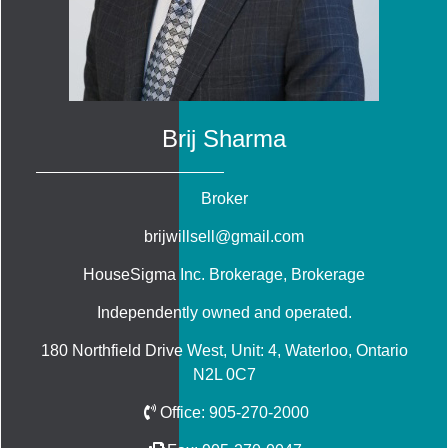
Brij Sharma
Broker
brijwillsell@gmail.com
HouseSigma Inc. Brokerage
, Brokerage
Independently owned and operated.
180 Northfield Drive West, Unit: 4, Waterloo, Ontario
N2L 0C7
Office:
905-270-2000