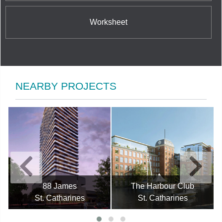
Worksheet
NEARBY PROJECTS
88 James
The Harbour Club
St. Catharines
St. Catharines