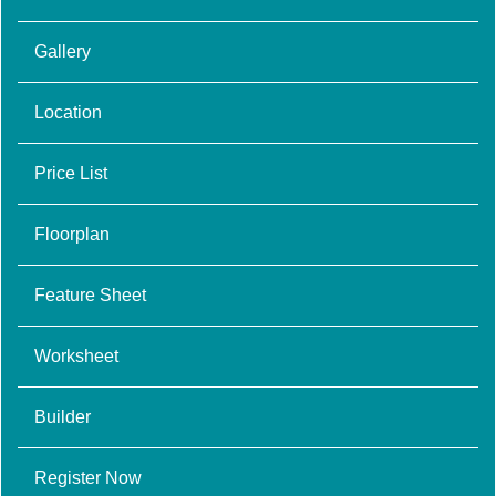
Gallery
Location
Price List
Floorplan
Feature Sheet
Worksheet
Builder
Register Now