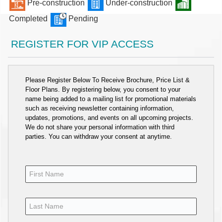
Pre-construction
Under-construction
Completed
Pending
REGISTER FOR VIP ACCESS
Please Register Below To Receive Brochure, Price List &
Floor Plans. By registering below, you consent to your
name being added to a mailing list for promotional materials
such as receiving newsletter containing information,
updates, promotions, and events on all upcoming projects.
We do not share your personal information with third
parties. You can withdraw your consent at anytime.