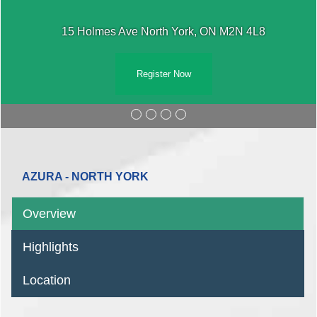
15 Holmes Ave North York, ON M2N 4L8
Register Now
AZURA - NORTH YORK
Overview
Highlights
Location