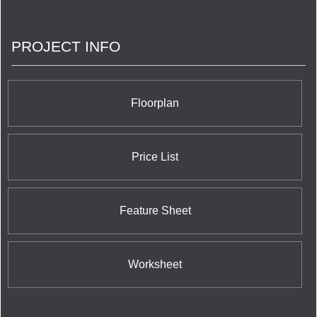
connections, trust and relationships are the things
we really build.
PROJECT INFO
Floorplan
Price List
Feature Sheet
Worksheet