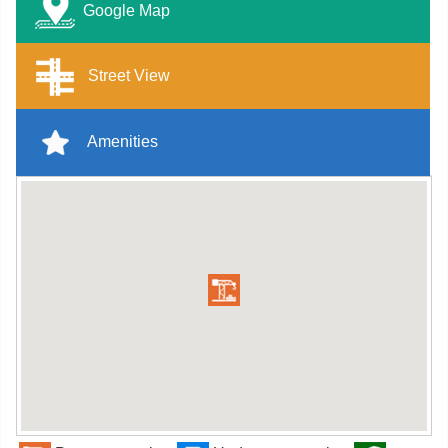
Google Map
Street View
Amenities