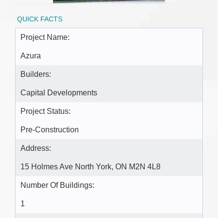
QUICK FACTS
Project Name:
Azura
Builders:
Capital Developments
Project Status:
Pre-Construction
Address:
15 Holmes Ave North York, ON M2N 4L8
Number Of Buildings:
1