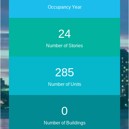
Occupancy Year
27
Number of Stories
316
Number of Units
0
Number of Buildings