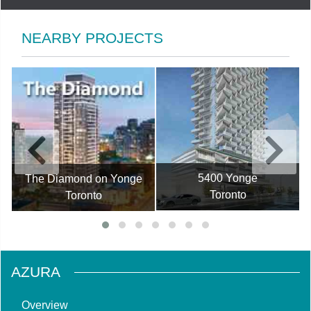
NEARBY PROJECTS
5400 Yonge
The Diamond on Yonge
Toronto
Toronto
AZURA
Overview