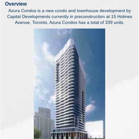
Overview
Azura Condos is a new condo and townhouse development by
Capital Developments currently in preconstruction at 15 Holmes
Avenue, Toronto. Azura Condos has a total of 339 units.