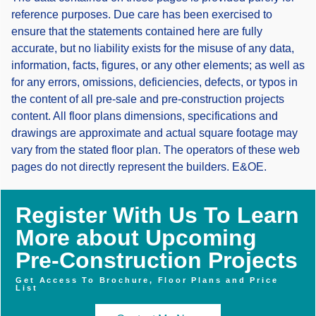
reference purposes. Due care has been exercised to
ensure that the statements contained here are fully
accurate, but no liability exists for the misuse of any data,
information, facts, figures, or any other elements; as well as
for any errors, omissions, deficiencies, defects, or typos in
the content of all pre-sale and pre-construction projects
content. All floor plans dimensions, specifications and
drawings are approximate and actual square footage may
vary from the stated floor plan. The operators of these web
pages do not directly represent the builders. E&OE.
Register With Us To Learn
More about Upcoming
Pre-Construction Projects
Get Access To Brochure, Floor Plans and Price
List