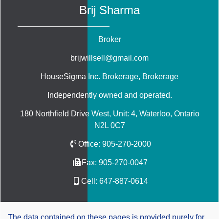
Brij Sharma
Broker
brijwillsell@gmail.com
HouseSigma Inc. Brokerage
, Brokerage
Independently owned and operated.
180 Northfield Drive West, Unit: 4, Waterloo, Ontario
N2L 0C7
Office:
905-270-2000
Fax:
905-270-0047
Cell:
647-887-0614
The data contained on these pages is provided purely for