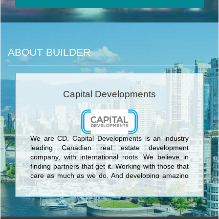
ABOUT BUILDER
Capital Developments
We are CD. Capital Developments is an industry
leading Canadian real estate development
company, with international roots. We believe in
finding partners that get it. Working with those that
care as much as we do. And developing amazing
projects with meaningful connections. With years of
experience, we’ve learned that architecture,
location, interior design, glass, metal and concrete
all matter. But we’ve also learned that personal