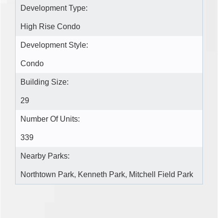
Development Type:
High Rise Condo
Development Style:
Condo
Building Size:
29
Number Of Units:
339
Nearby Parks:
Northtown Park, Kenneth Park, Mitchell Field Park