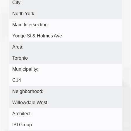
City:
North York
Main Intersection:
Yonge St & Holmes Ave
Area:
Toronto
Municipality:
C14
Neighborhood:
Willowdale West
Architect:
IBI Group