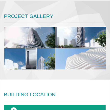
PROJECT GALLERY
BUILDING LOCATION