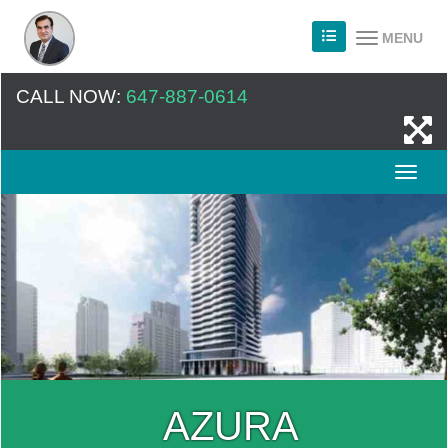
MENU
CALL NOW:
647-887-0614
AZURA