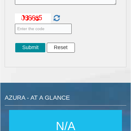
AZURA - AT A GLANCE
N/A