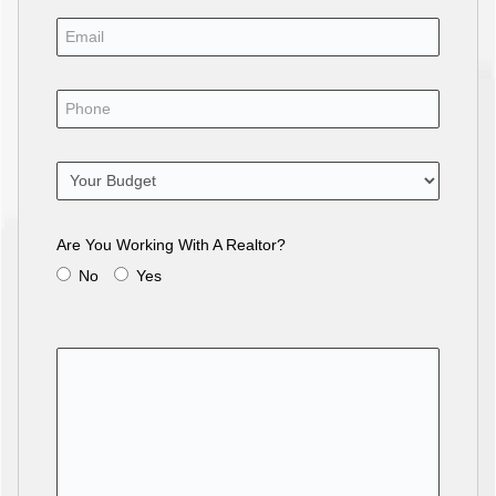
Are You Working With A Realtor?
No
Yes