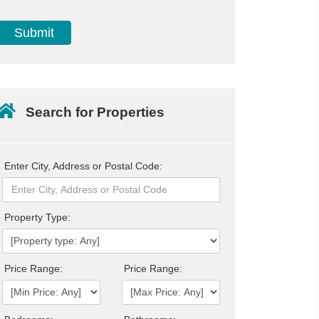
Search for Properties
Enter City, Address or Postal Code:
Property Type:
Price Range:
Price Range: