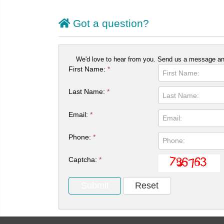
Got a question?
We'd love to hear from you. Send us a message and
First Name:
*
Last Name:
*
Email:
*
Phone:
*
Captcha:
*