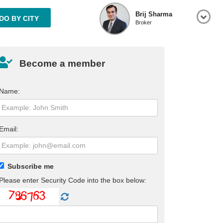
Brij Sharma
O BY CITY
Broker
Become a member
Name:
Email:
Subscribe me
Please enter Security Code into the box below: