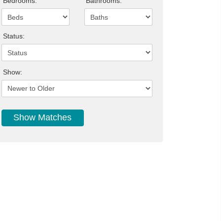
Bedrooms:
Bathrooms:
Status:
Show: