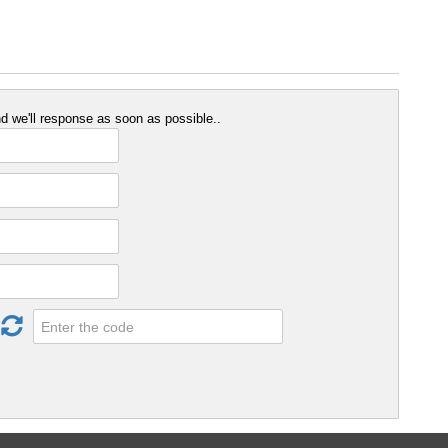
 we'll response as soon as possible..