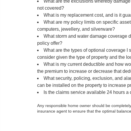
What are the exclusions whereby damage an
not covered?
What is my replacement cost, and is it gu
What are my policy limits on specific asse
computers, jewellery, and silverware?
What storm and water damage coverage d
policy offer?
What are the types of optional coverage I 
consider given the type of property and the lo
What is my current deductible and how wou
the premium to increase or decrease that ded
What security, policing, exclusion, and ala
can be installed on the property to increase
Is the claims service available 24 hours a
Any responsible home owner should be completely co
insurance agent to ensure that the optimal balance