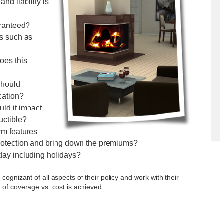
d liability is
aranteed?
ts such as
oes this
should
cation?
ld it impact
uctible?
rm features
 protection and bring down the premiums?
 day including holidays?
gnizant of all aspects of their policy and work with their
 of coverage vs. cost is achieved.