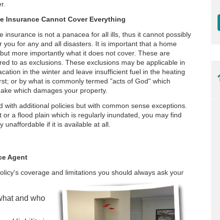
r.
 Insurance Cannot Cover Everything
insurance is not a panacea for all ills, thus it cannot possibly
 you for any and all disasters. It is important that a home
but more importantly what it does not cover. These are
red to as exclusions. These exclusions may be applicable in
cation in the winter and leave insufficient fuel in the heating
urst; or by what is commonly termed "acts of God" which
hquake which damages your property.
 with additional policies but with common sense exceptions.
lt or a flood plain which is regularly inundated, you may find
unaffordable if it is available at all.
ce Agent
olicy's coverage and limitations you should always ask your
 what and who