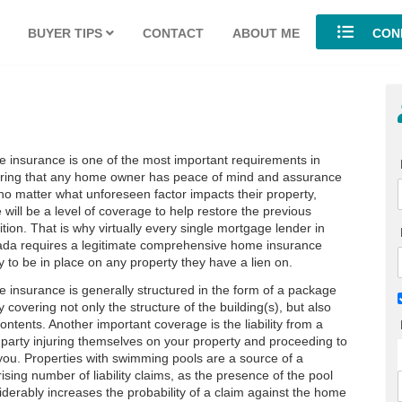
BUYER TIPS
CONTACT
ABOUT ME
COND
 insurance is one of the most important requirements in
ring that any home owner has peace of mind and assurance
 no matter what unforeseen factor impacts their property,
 will be a level of coverage to help restore the previous
tion. That is why virtually every single mortgage lender in
da requires a legitimate comprehensive home insurance
y to be in place on any property they have a lien on.
 insurance is generally structured in the form of a package
y covering not only the structure of the building(s), but also
ontents. Another important coverage is the liability from a
d party injuring themselves on your property and proceeding to
you. Properties with swimming pools are a source of a
ising number of liability claims, as the presence of the pool
iderably increases the probability of a claim against the home