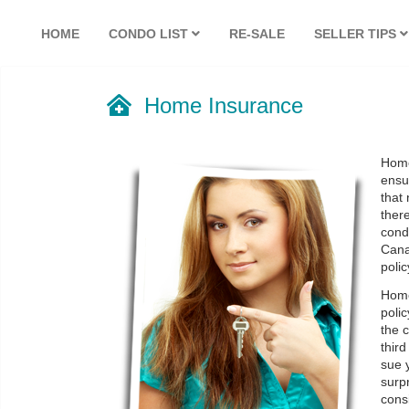
HOME
CONDO LIST
RE-SALE
SELLER TIPS
Home Insurance
Home
ensu
that
there
condi
Cana
polic
Home
polic
the c
thir
sue 
surpr
cons