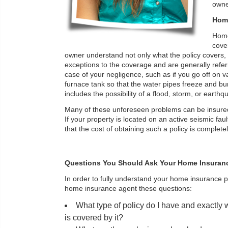
owne
Home
Home 
cover
owner understand not only what the policy covers, 
exceptions to the coverage and are generally refer
case of your negligence, such as if you go off on va
furnace tank so that the water pipes freeze and b
includes the possibility of a flood, storm, or eart
Many of these unforeseen problems can be insured
If your property is located on an active seismic fau
that the cost of obtaining such a policy is completely 
Questions You Should Ask Your Home Insuran
In order to fully understand your home insurance p
home insurance agent these questions:
What type of policy do I have and exactly
is covered by it?