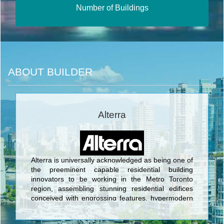
Number of Buildings
ABOUT BUILDER
Alterra
Alterra is universally acknowledged as being one of
the preeminent capable residential building
innovators to be working in the Metro Toronto
region, assembling stunning residential edifices
conceived with engrossing features, hypermodern
architecture, and opulent characteristics. Alterra is
set apart through its portfolio of well over 5,000