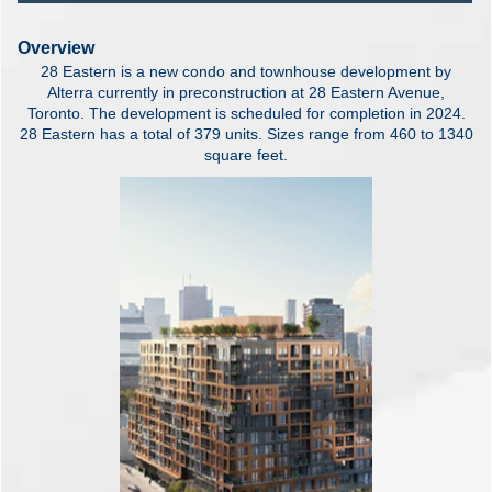
Overview
28 Eastern is a new condo and townhouse development by
Alterra currently in preconstruction at 28 Eastern Avenue,
Toronto. The development is scheduled for completion in 2024.
28 Eastern has a total of 379 units. Sizes range from 460 to 1340
square feet.