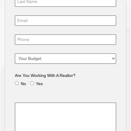
Are You Working With A Realtor?
No
Yes