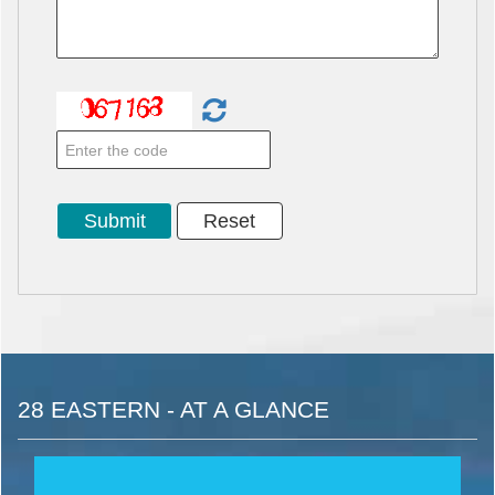
28 EASTERN - AT A GLANCE