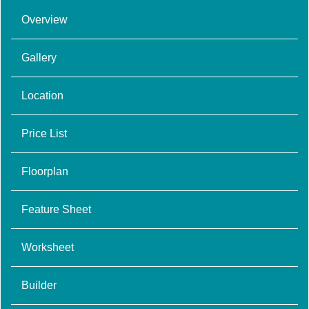
Overview
Gallery
Location
Price List
Floorplan
Feature Sheet
Worksheet
Builder