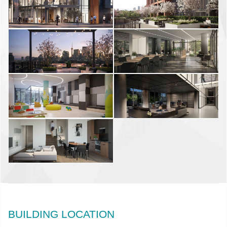
BUILDING LOCATION