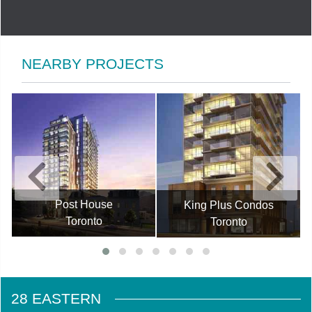
NEARBY PROJECTS
Post House
King Plus Condos
Toronto
Toronto
28 EASTERN