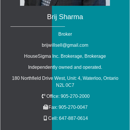
Brij Sharma
Broker
brijwillsell@gmail.com
HouseSigma Inc. Brokerage
, Brokerage
Independently owned and operated.
180 Northfield Drive West, Unit: 4, Waterloo, Ontario
N2L 0C7
Office:
905-270-2000
Fax:
905-270-0047
Cell:
647-887-0614