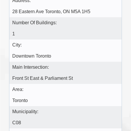
Address:
28 Eastern Ave Toronto, ON M5A 1H5
Number Of Buildings:
1
City:
Downtown Toronto
Main Intersection:
Front St East & Parliament St
Area:
Toronto
Municipality:
C08