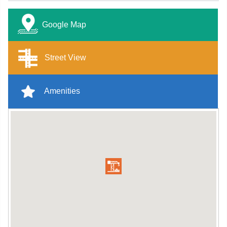
Google Map
Street View
Amenities