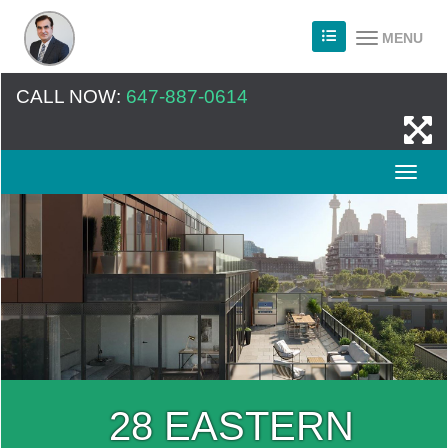
MENU
CALL NOW:
647-887-0614
28 EASTERN