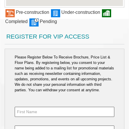
Pre-construction
Under-construction
Completed
Pending
REGISTER FOR VIP ACCESS
Please Register Below To Receive Brochure, Price List &
Floor Plans. By registering below, you consent to your
name being added to a mailing list for promotional materials
such as receiving newsletter containing information,
updates, promotions, and events on all upcoming projects.
We do not share your personal information with third
parties. You can withdraw your consent at anytime.