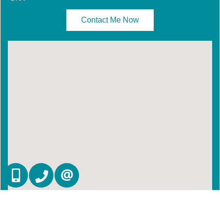
Contact Me Now
647-887-0614
905-270-2000
CONTACT US