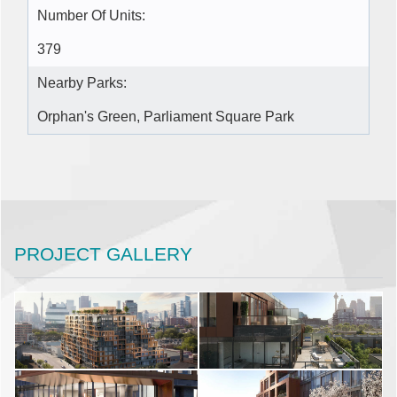
Number Of Units:
379
Nearby Parks:
Orphan's Green, Parliament Square Park
PROJECT GALLERY