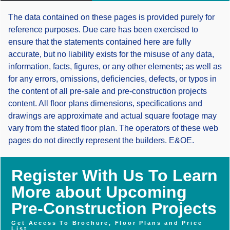
The data contained on these pages is provided purely for
reference purposes. Due care has been exercised to
ensure that the statements contained here are fully
accurate, but no liability exists for the misuse of any data,
information, facts, figures, or any other elements; as well as
for any errors, omissions, deficiencies, defects, or typos in
the content of all pre-sale and pre-construction projects
content. All floor plans dimensions, specifications and
drawings are approximate and actual square footage may
vary from the stated floor plan. The operators of these web
pages do not directly represent the builders. E&OE.
Register With Us To Learn
More about Upcoming
Pre-Construction Projects
Get Access To Brochure, Floor Plans and Price
List