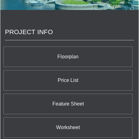
quality highrise and lowrise homes across
Southern Ontario constructed over nearly four
decades of commitment to superlative customer
service and satisfaction which exceeds all
conventional industry standards. The banner
PROJECT INFO
towers engineered by Alterra incorporate Toronto's
36 Hazelton and the Post House Condominium;
Network Lofts and the very newest Westwood
Boutique Condo on the West Kingsway; and their
remarkable trio of luxurious and alluring suburban
Floorplan
communities: Chateau Parc in Thornhill; Spencer
Creek Village in Dundas; and Renaissance in
Brampton.
Price List
Feature Sheet
Worksheet