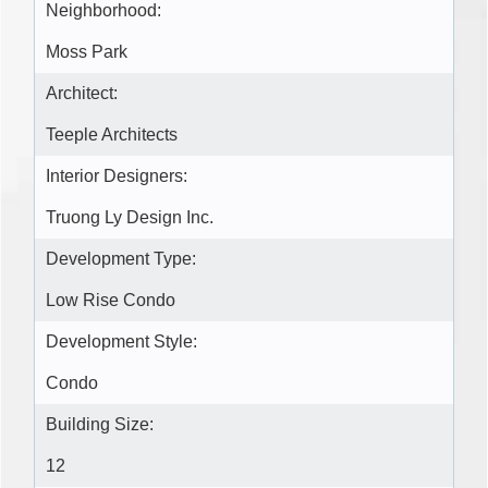
Neighborhood:
Moss Park
Architect:
Teeple Architects
Interior Designers:
Truong Ly Design Inc.
Development Type:
Low Rise Condo
Development Style:
Condo
Building Size:
12