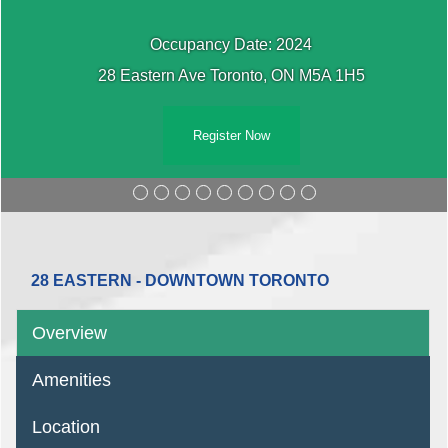
Occupancy Date: 2024
28 Eastern Ave Toronto, ON M5A 1H5
Register Now
28 EASTERN - DOWNTOWN TORONTO
Overview
Amenities
Location