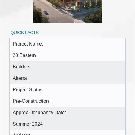
QUICK FACTS
Project Name:
28 Eastern
Builders:
Alterra
Project Status:
Pre-Construction
Approx Occupancy Date:
Summer 2024