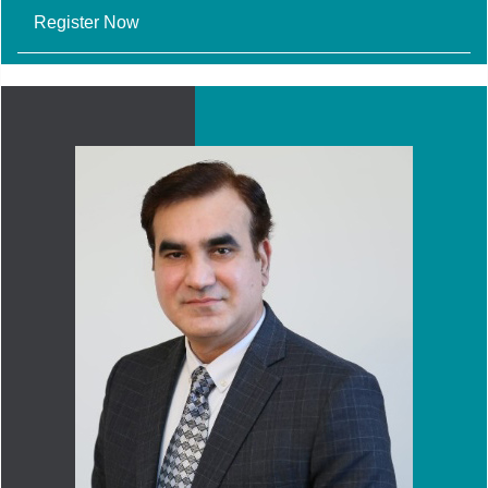
Register Now