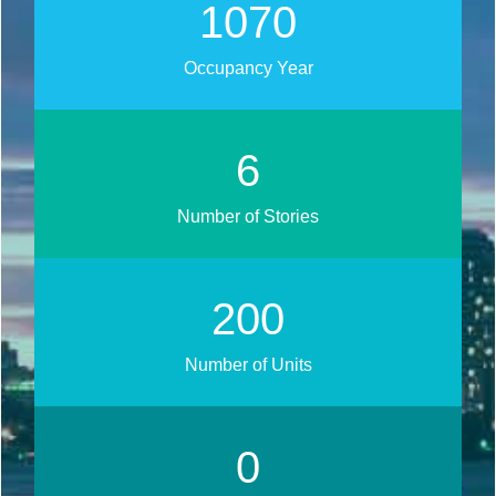
1272
Occupancy Year
7
Number of Stories
238
Number of Units
0