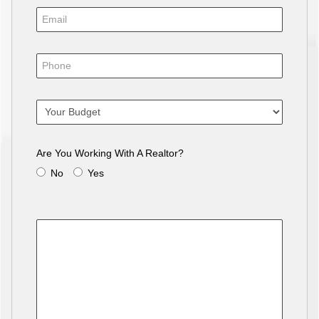
Are You Working With A Realtor?
No
Yes