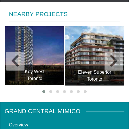
NEARBY PROJECTS
Key West
Eleven Superior
Toronto
Toronto
GRAND CENTRAL MIMICO
Overview