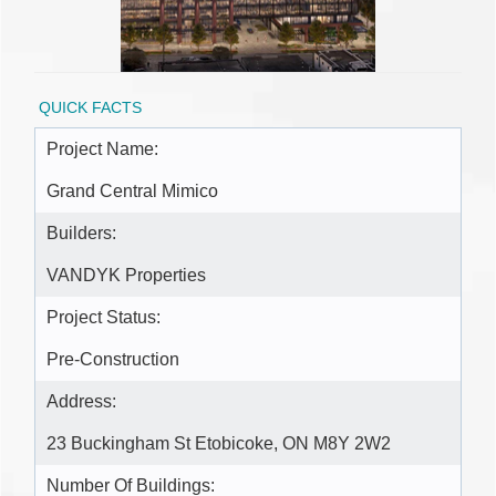
QUICK FACTS
Project Name:
Grand Central Mimico
Builders:
VANDYK Properties
Project Status:
Pre-Construction
Address:
23 Buckingham St Etobicoke, ON M8Y 2W2
Number Of Buildings: