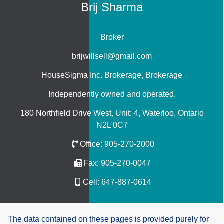
Brij Sharma
Broker
brijwillsell@gmail.com
HouseSigma Inc. Brokerage
, Brokerage
Independently owned and operated.
180 Northfield Drive West, Unit: 4, Waterloo, Ontario
N2L 0C7
Office:
905-270-2000
Fax:
905-270-0047
Cell:
647-887-0614
The data contained on these pages is provided purely for