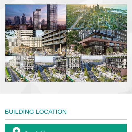
BUILDING LOCATION