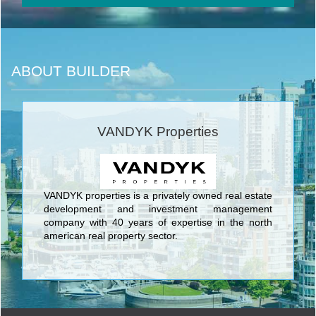
ABOUT BUILDER
VANDYK Properties
VANDYK properties is a privately owned real estate
development and investment management
company with 40 years of expertise in the north
american real property sector.