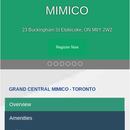
MIMICO
23 Buckingham St Etobicoke, ON M8Y 2W2
Register Now
GRAND CENTRAL MIMICO - TORONTO
Overview
Amenities