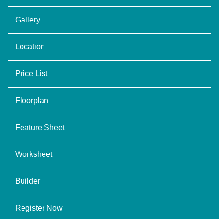
Gallery
Location
Price List
Floorplan
Feature Sheet
Worksheet
Builder
Register Now