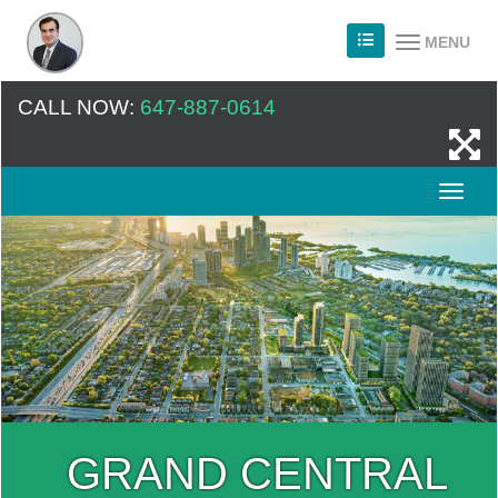
MENU
CALL NOW:
647-887-0614
GRAND CENTRAL