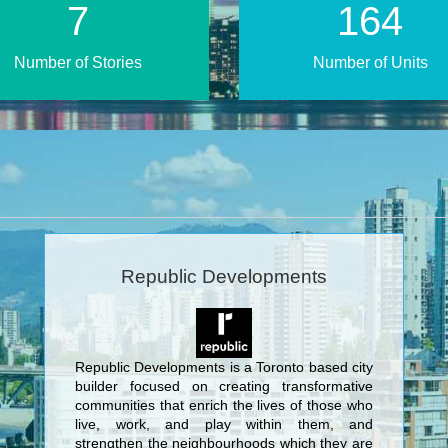
14
325
Number of Stories
Number of Units
Republic Developments
Republic Developments is a Toronto based city
builder focused on creating transformative
communities that enrich the lives of those who
live, work, and play within them, and
strengthen the neighbourhoods which they are