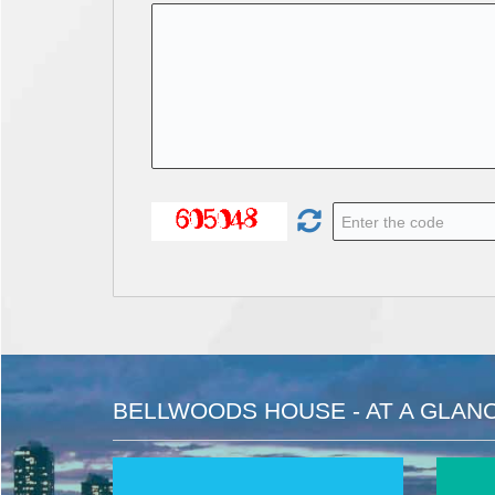
BELLWOODS HOUSE - AT A GLAN