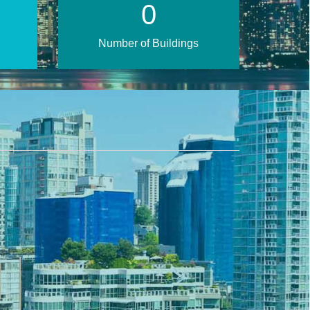
1
Number of Buildings