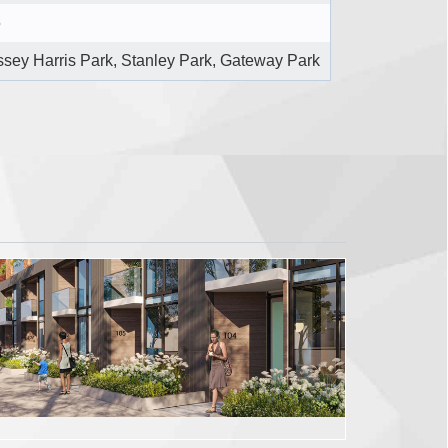
5
sey Harris Park, Stanley Park, Gateway Park