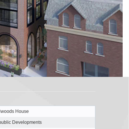
lwoods House
ublic Developments