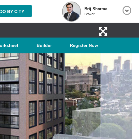
Brij Sharma
O BY CITY
Broker
orksheet
Builder
Register Now