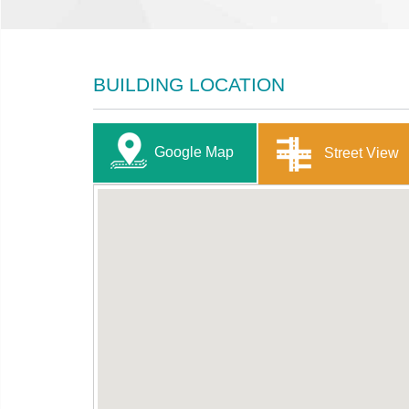
BUILDING LOCATION
Google Map
Street View