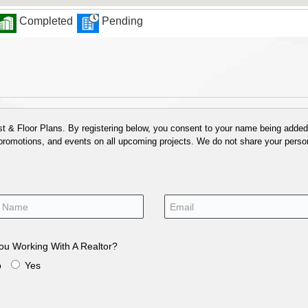
Completed
Pending
 & Floor Plans. By registering below, you consent to your name being added t
 promotions, and events on all upcoming projects. We do not share your person
ou Working With A Realtor?
o
Yes