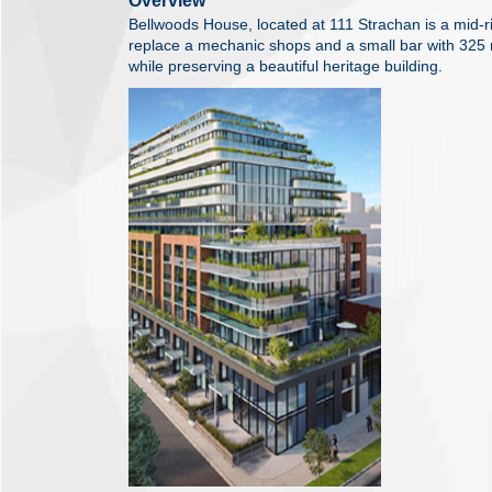
Overview
Bellwoods House, located at 111 Strachan is a mid-ris
replace a mechanic shops and a small bar with 325 n
while preserving a beautiful heritage building.