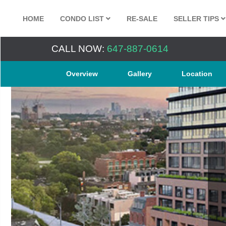
HOME
CONDO LIST
RE-SALE
SELLER TIPS
CALL NOW:
647-887-0614
Overview
Gallery
Location