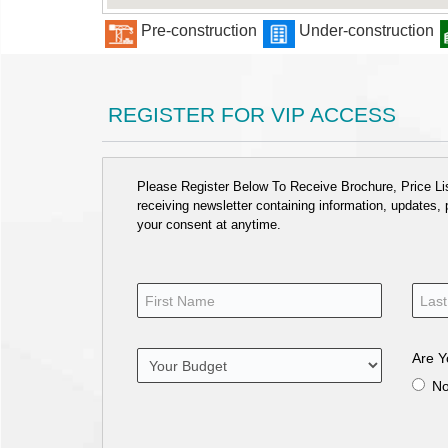
Pre-construction
Under-construction
REGISTER FOR VIP ACCESS
Please Register Below To Receive Brochure, Price List
receiving newsletter containing information, updates,
your consent at anytime.
Are Y
N