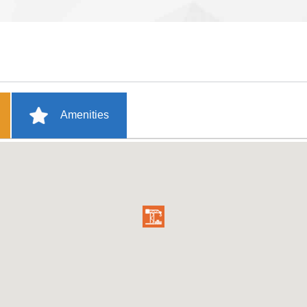
Amenities