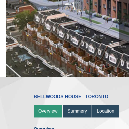
BELLWOODS HOUSE - TORONTO
Overview
Summery
Location