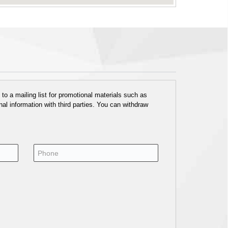
o a mailing list for promotional materials such as
al information with third parties. You can withdraw