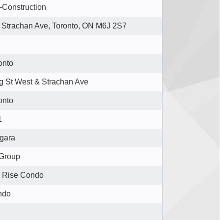
-Construction
 Strachan Ave, Toronto, ON M6J 2S7
onto
g St West & Strachan Ave
onto
1
gara
 Group
 Rise Condo
ndo