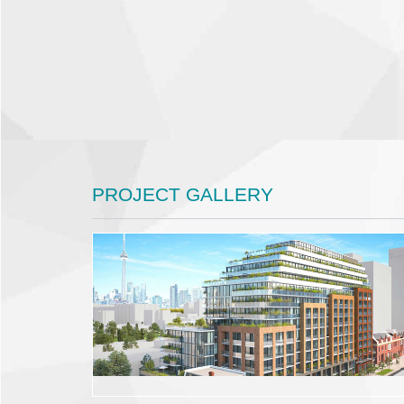
PROJECT GALLERY