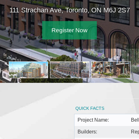
111 Strachan Ave, Toronto, ON M6J 2S7
Register Now
QUICK FACTS
Project Name:
Bel
Builders:
Rep