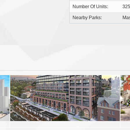
Number Of Units:
32
Nearby Parks:
Mas