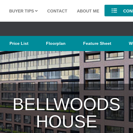
BUYER TIPS
CONTACT
ABOUT ME
COND
Price List
Floorplan
Feature Sheet
W
BELLWOODS
HOUSE