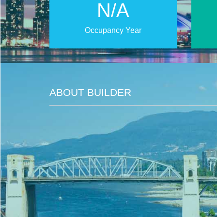
N/A
Occupancy Year
ABOUT BUILDER