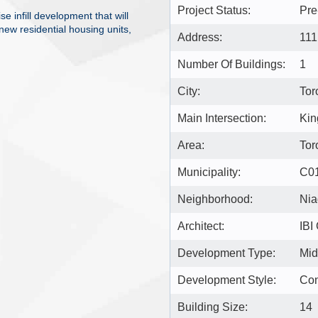
Project Status:
Pre
e infill development that will
ew residential housing units,
Address:
111
Number Of Buildings:
1
City:
Tor
Main Intersection:
Kin
Area:
Tor
Municipality:
C0
Neighborhood:
Nia
Architect:
IBI
Development Type:
Mid
Development Style:
Co
Building Size:
14