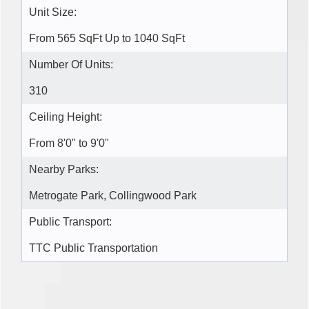
Unit Size:
From 565 SqFt Up to 1040 SqFt
Number Of Units:
310
Ceiling Height:
From 8'0" to 9'0"
Nearby Parks:
Metrogate Park, Collingwood Park
Public Transport:
TTC Public Transportation