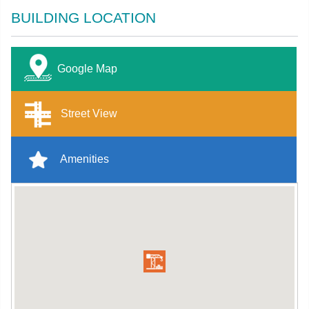
BUILDING LOCATION
Google Map
Street View
Amenities