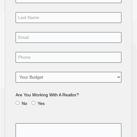
Are You Working With A Realtor?
No
Yes