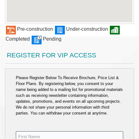
Pre-construction
Under-construction
Completed
Pending
REGISTER FOR VIP ACCESS
Please Register Below To Receive Brochure, Price List &
Floor Plans. By registering below, you consent to your
name being added to a mailing list for promotional materials
such as receiving newsletter containing information,
updates, promotions, and events on all upcoming projects.
We do not share your personal information with third
parties. You can withdraw your consent at anytime.