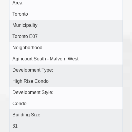
Area:
Toronto
Municipality:
Toronto E07
Neighborhood:
Agincourt South - Malvern West
Development Type:
High Rise Condo
Development Style:
Condo
Building Size:
31