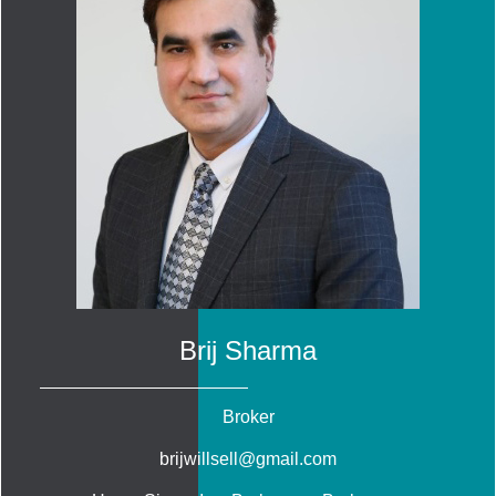
Brij Sharma
Broker
brijwillsell@gmail.com