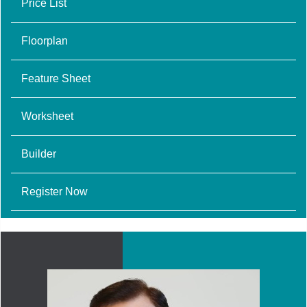
Price List
Floorplan
Feature Sheet
Worksheet
Builder
Register Now