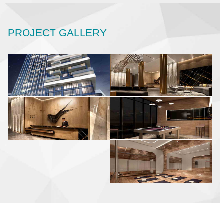
PROJECT GALLERY