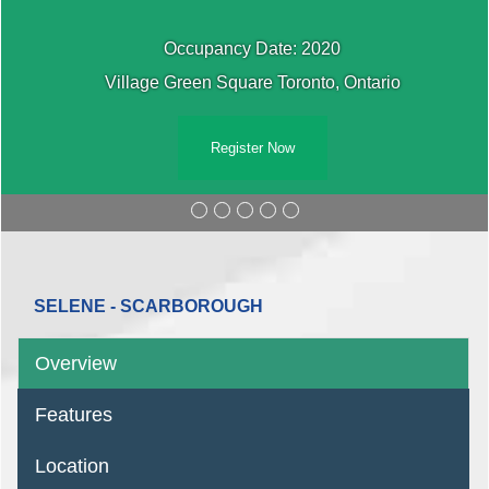
Occupancy Date: 2020
Village Green Square Toronto, Ontario
Register Now
SELENE - SCARBOROUGH
Overview
Features
Location