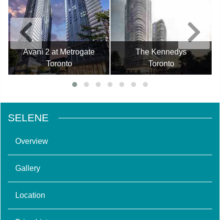
Avani 2 at Metrogate
The Kennedys
Toronto
Toronto
SELENE
Overview
Gallery
Location