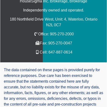
HouseSigma Inc. Brokerage
, Brokerage
Independently owned and operated.
180 Northfield Drive West, Unit: 4, Waterloo, Ontario
N2L 0C7
Office:
905-270-2000
Fax:
905-270-0047
Cell:
647-887-0614
The data contained on these pages is provided purely for
reference purposes. Due care has been exercised to
ensure that the statements contained here are fully
accurate, but no liability exists for the misuse of any data,
information, facts, figures, or any other elements; as well as
for any errors, omissions, deficiencies, defects, or typos in
the content of all pre-sale and pre-construction projects