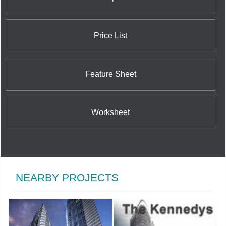
Price List
Feature Sheet
Worksheet
NEARBY PROJECTS