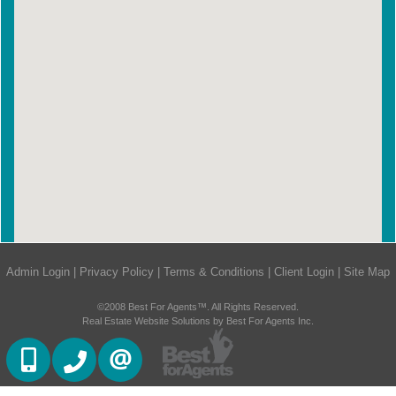
Admin Login
|
Privacy Policy
|
Terms & Conditions
|
Client Login
|
Site Map
©2008 Best For Agents™. All Rights Reserved.
Real Estate Website Solutions by Best For Agents Inc.
647-887-0614
905-270-2000
CONTACT US