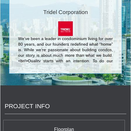
Tridel Corporation
We’ve been a leader in condominium living for over
80 years, and our founders redefined what “home”
is. While we’re passionate about building condos,
our story is about much more than what we build.
<br/>Quality starts with an intention. To do our
best. We know that nothing’s more personal than
your home. It’s fitting then that our team of people
put their skills and dedication to work each day for
the good of our homeowners, their families, and
the communities that we share. <br/>Your life. Our
promise to you is a simple but powerful reflection
of our trademark, Built for Life. This means building
PROJECT INFO
homes of enduring, lasting value for today’s
lifestyles. <br/>Of all the things we’ve built, your
trust is valued the most.
Floorplan