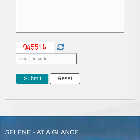
SELENE - AT A GLANCE