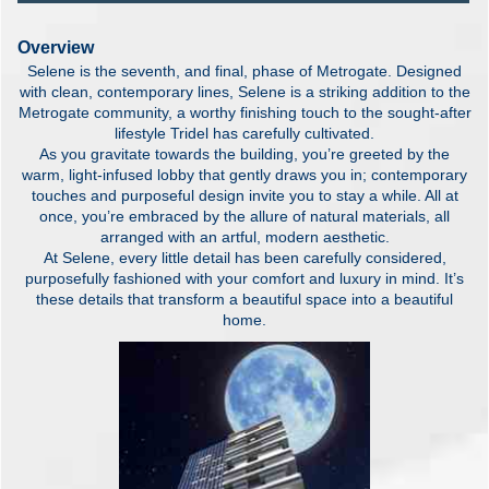
Overview
Selene is the seventh, and final, phase of Metrogate. Designed
with clean, contemporary lines, Selene is a striking addition to the
Metrogate community, a worthy finishing touch to the sought-after
lifestyle Tridel has carefully cultivated.
As you gravitate towards the building, you’re greeted by the
warm, light-infused lobby that gently draws you in; contemporary
touches and purposeful design invite you to stay a while. All at
once, you’re embraced by the allure of natural materials, all
arranged with an artful, modern aesthetic.
At Selene, every little detail has been carefully considered,
purposefully fashioned with your comfort and luxury in mind. It’s
these details that transform a beautiful space into a beautiful
home.