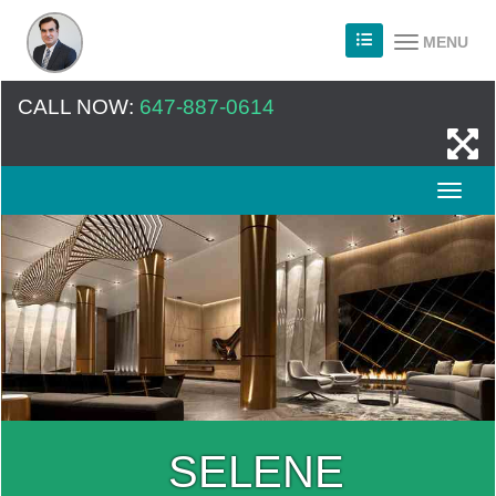
MENU
CALL NOW:
647-887-0614
SELENE