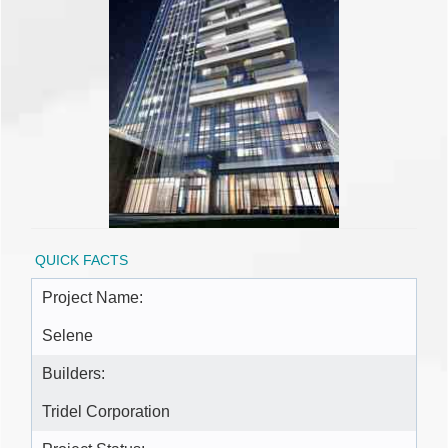
QUICK FACTS
Project Name:
Selene
Builders:
Tridel Corporation