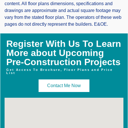
content. All floor plans dimensions, specifications and
drawings are approximate and actual square footage may
vary from the stated floor plan. The operators of these web
pages do not directly represent the builders. E&OE.
Register With Us To Learn
More about Upcoming
Pre-Construction Projects
Get Access To Brochure, Floor Plans and Price
List
Contact Me Now