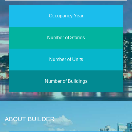
Occupancy Year
Number of Stories
Number of Units
Number of Buildings
ABOUT BUILDER