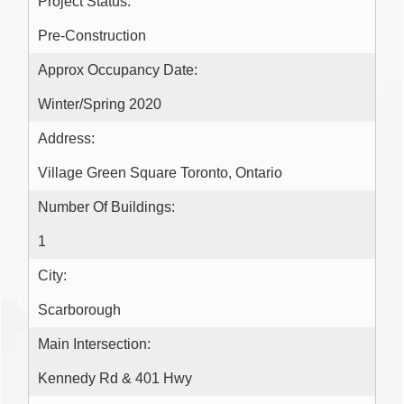
Project Status:
Pre-Construction
Approx Occupancy Date:
Winter/Spring 2020
Address:
Village Green Square Toronto, Ontario
Number Of Buildings:
1
City:
Scarborough
Main Intersection:
Kennedy Rd & 401 Hwy